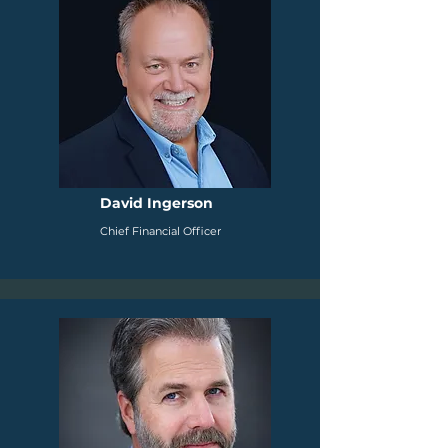
David Ingerson
Chief Financial Officer