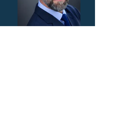
Ryon Thomas
Director, Operations
Otu Jacob