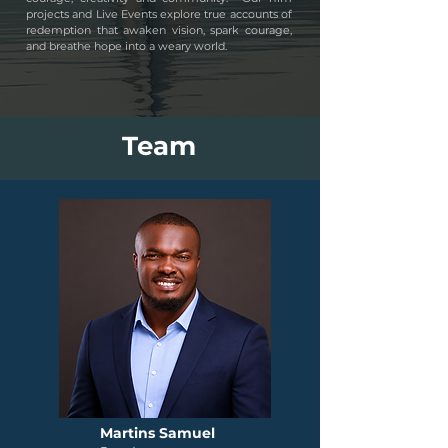
projects and Live Events explore true accounts of
redemption that awaken vision, spark courage,
and breathe hope into a weary world.
Team
Martins Samuel