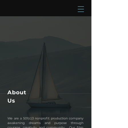
About
Us
We are a 501(c)3 nonprofit production company
awakening dreams and purpose through
courage, creativity and community.
​
Our film